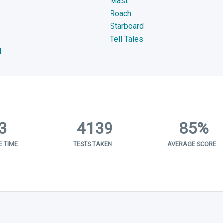
Mast
Roach
Starboard
Tell Tales
d
3
4139
85%
 TIME
TESTS TAKEN
AVERAGE SCORE