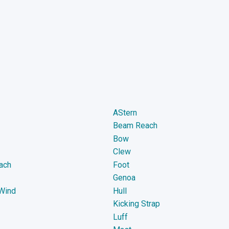
AStern
Beam Reach
Bow
Clew
ach
Foot
Genoa
Wind
Hull
Kicking Strap
Luff