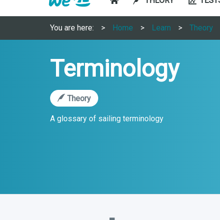
THEORY
TEST
You are here:
Home
Learn
Theory
Terminology
Theory
A glossary of sailing terminology