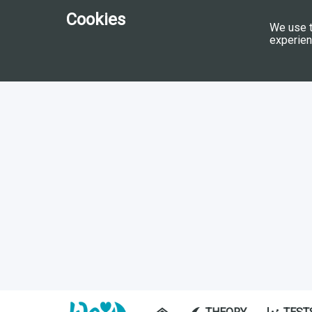
Cookies
We use t
experien