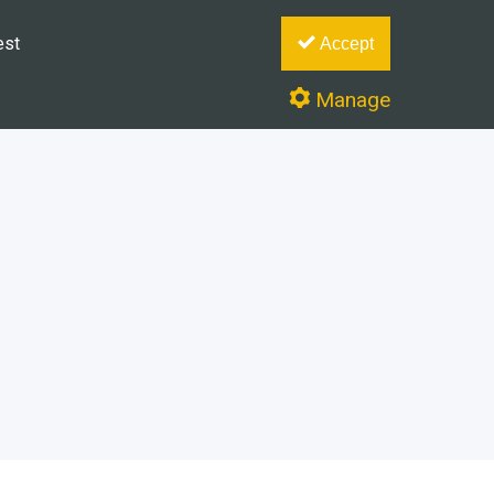
est
Accept
Manage