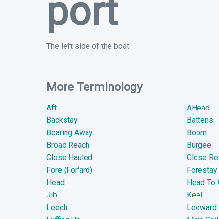
port
The left side of the boat
More Terminology
Aft
AHead
Backstay
Battens
Bearing Away
Boom
Broad Reach
Burgee
Close Hauled
Close Re
Fore (For'ard)
Forestay
Head
Head To 
Jib
Keel
Leech
Leeward