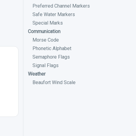
Preferred Channel Markers
Safe Water Markers
Special Marks
Communication
Morse Code
Phonetic Alphabet
Semaphore Flags
Signal Flags
Weather
Beaufort Wind Scale