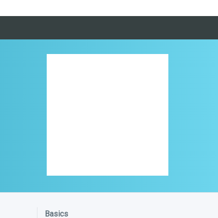
Basics