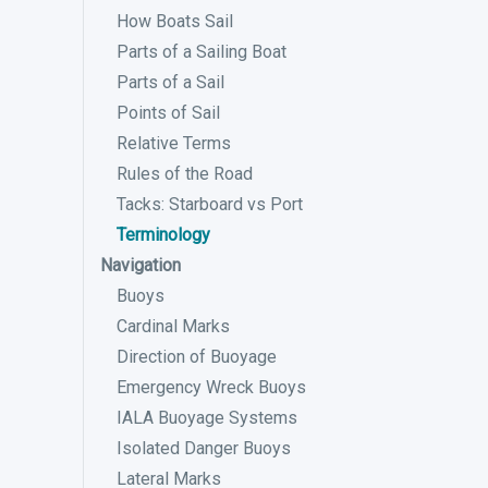
How Boats Sail
Parts of a Sailing Boat
Parts of a Sail
Points of Sail
Relative Terms
Rules of the Road
Tacks: Starboard vs Port
Terminology
Navigation
Buoys
Cardinal Marks
Direction of Buoyage
Emergency Wreck Buoys
IALA Buoyage Systems
Isolated Danger Buoys
Lateral Marks