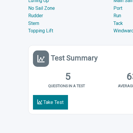
Luffing Up
Main Sail
No Sail Zone
Port
Rudder
Run
Stern
Tack
Topping Lift
Windwar
Test Summary
5
6
QUESTIONS IN A TEST
AVERAGE
Take Test