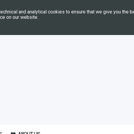
echnical and analytical cookies to ensure that we give you the b
ce on our website.