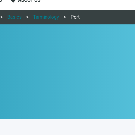
S
ABOUT US
Basics
Terminology
Port