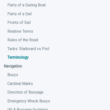
Parts of a Sailing Boat
Parts of a Sail
Points of Sail
Relative Terms
Rules of the Road
Tacks: Starboard vs Port
Terminology
Navigation
Buoys
Cardinal Marks
Direction of Buoyage
Emergency Wreck Buoys
IALA Buoyage Systems