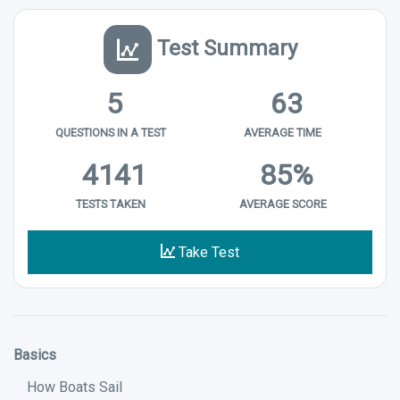
Test Summary
5
63
QUESTIONS IN A TEST
AVERAGE TIME
4141
85%
TESTS TAKEN
AVERAGE SCORE
Take Test
Basics
How Boats Sail