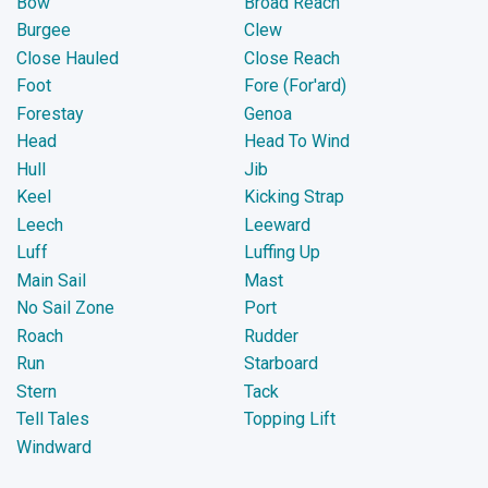
Bow
Broad Reach
Burgee
Clew
Close Hauled
Close Reach
Foot
Fore (For'ard)
Forestay
Genoa
Head
Head To Wind
Hull
Jib
Keel
Kicking Strap
Leech
Leeward
Luff
Luffing Up
Main Sail
Mast
No Sail Zone
Port
Roach
Rudder
Run
Starboard
Stern
Tack
Tell Tales
Topping Lift
Windward