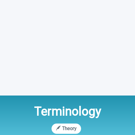
Terminology
Theory