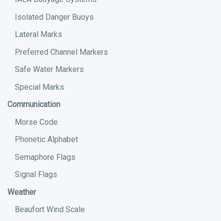
Isolated Danger Buoys
Lateral Marks
Preferred Channel Markers
Safe Water Markers
Special Marks
Communication
Morse Code
Phonetic Alphabet
Semaphore Flags
Signal Flags
Weather
Beaufort Wind Scale