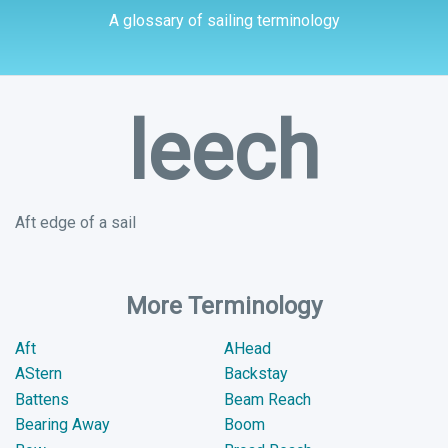
A glossary of sailing terminology
leech
Aft edge of a sail
More Terminology
Aft
AHead
AStern
Backstay
Battens
Beam Reach
Bearing Away
Boom