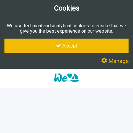
Cookies
We use technical and analytical cookies to ensure that we
give you the best experience on our website.
Accept
Manage