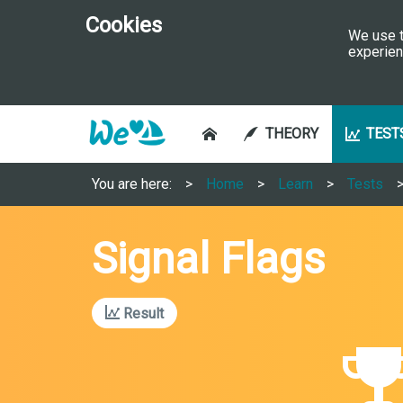
Cookies
We use t
experien
THEORY
TEST
You are here:
Home
Learn
Tests
Signal Flags
Result