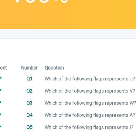
rect
Number
Question
Q1
Which of the following flags represents U?
Q2
Which of the following flags represents V?
Q3
Which of the following flags represents W
Q4
Which of the following flags represents A?
Q5
Which of the following flags represents I?