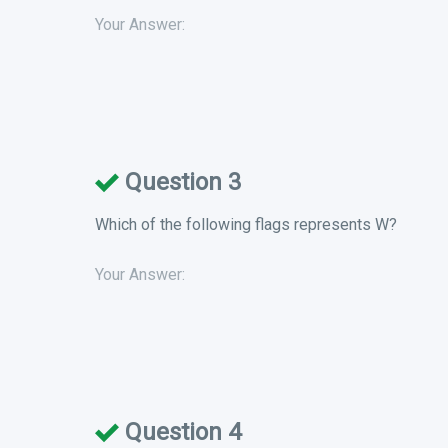
Your Answer:
Question 3
Which of the following flags represents W?
Your Answer:
Question 4