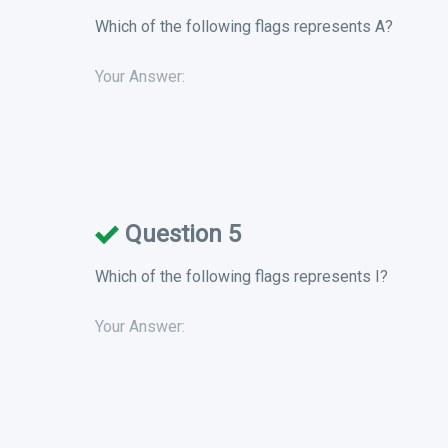
Which of the following flags represents A?
Your Answer:
Question 5
Which of the following flags represents I?
Your Answer: