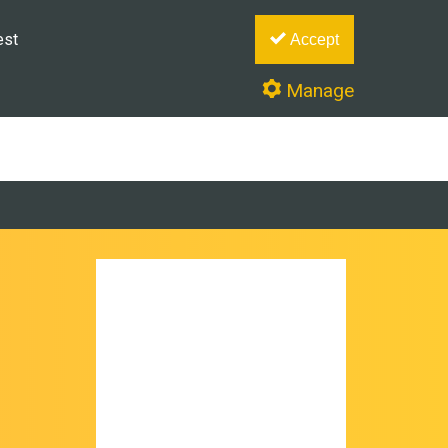
est
Accept
Manage