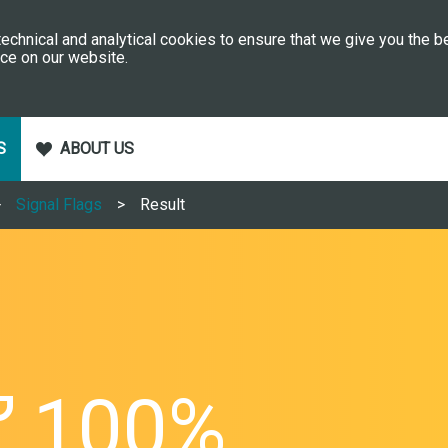
echnical and analytical cookies to ensure that we give you the b
ce on our website.
S
ABOUT US
Signal Flags
Result
100%