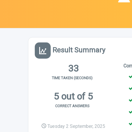
Result Summary
33
Cor
TIME TAKEN (SECONDS)
5 out of 5
CORRECT ANSWERS
Tuesday 2 September, 2025