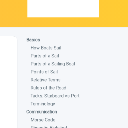
Basics
How Boats Sail
Parts of a Sail
Parts of a Sailing Boat
Points of Sail
Relative Terms
Rules of the Road
Tacks: Starboard vs Port
?
Terminology
Communication
Morse Code
Phonetic Alphabet