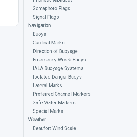
Semaphore Flags
Signal Flags
Navigation
Buoys
Cardinal Marks
Direction of Buoyage
Emergency Wreck Buoys
IALA Buoyage Systems
Isolated Danger Buoys
Lateral Marks
Preferred Channel Markers
Safe Water Markers
Special Marks
Weather
Beaufort Wind Scale