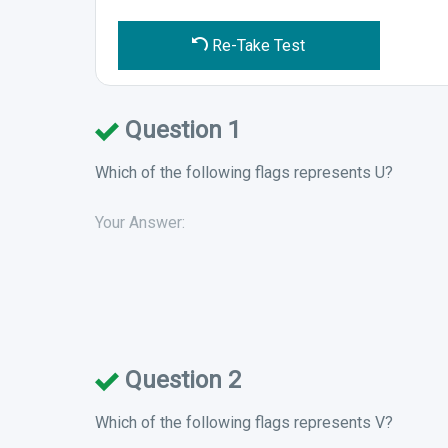
Re-Take Test
Question 1
Which of the following flags represents U?
Your Answer:
Question 2
Which of the following flags represents V?