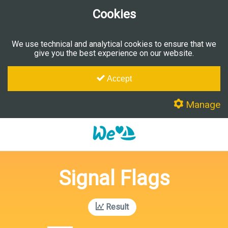
Cookies
We use technical and analytical cookies to ensure that we
give you the best experience on our website.
Accept
Manage
Signal Flags
Result