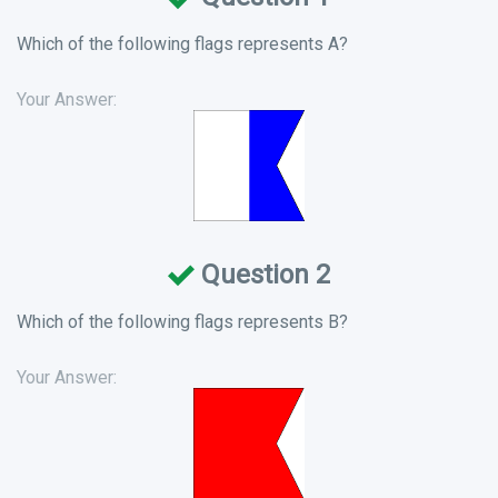
Which of the following flags represents A?
Your Answer:
Question 2
Which of the following flags represents B?
Your Answer: