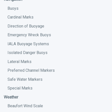
Buoys
Cardinal Marks
Direction of Buoyage
Emergency Wreck Buoys
IALA Buoyage Systems
Isolated Danger Buoys
Lateral Marks
Preferred Channel Markers
Safe Water Markers
Special Marks
Weather
Beaufort Wind Scale