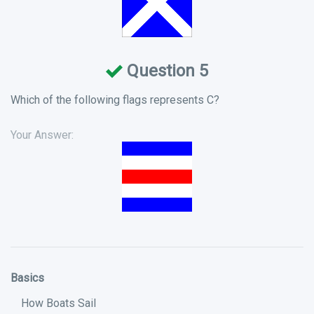
Question 5
Which of the following flags represents C?
Your Answer:
Basics
How Boats Sail