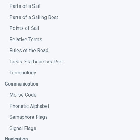
Parts of a Sail
Parts of a Sailing Boat
Points of Sail
Relative Terms
Rules of the Road
Tacks: Starboard vs Port
Terminology
Communication
Morse Code
Phonetic Alphabet
Semaphore Flags
Signal Flags
Navigation