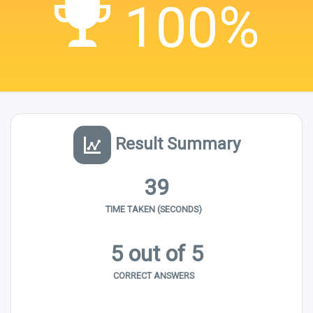
100%
Result Summary
39
TIME TAKEN (SECONDS)
5 out of 5
CORRECT ANSWERS