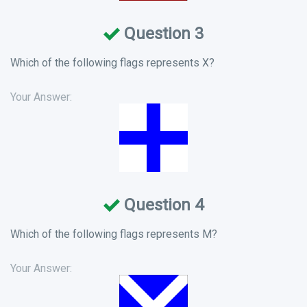
Question 3
Which of the following flags represents X?
Your Answer:
Question 4
Which of the following flags represents M?
Your Answer: