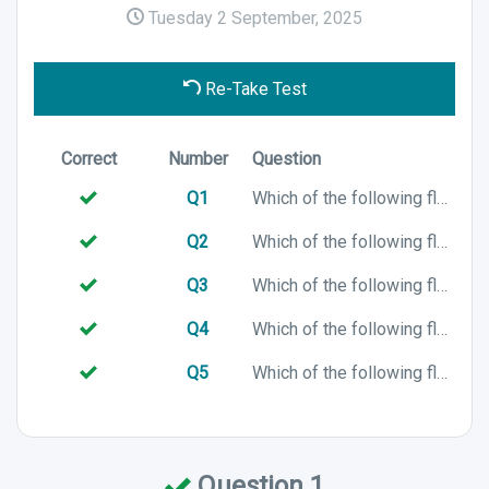
Tuesday 2 September, 2025
Re-Take Test
Correct
Number
Question
Q1
Which of the following flags represents A?
Q2
Which of the following flags represents B?
Q3
Which of the following flags represents X?
Q4
Which of the following flags represents M?
Q5
Which of the following flags represents C?
Question 1