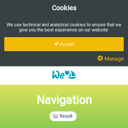
Cookies
We use technical and analytical cookies to ensure that we
give you the best experience on our website.
Accept
Manage
Navigation
Result