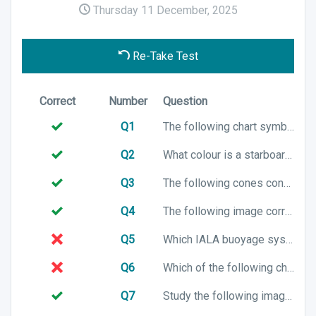
Thursday 11 December, 2025
Re-Take Test
Correct
Number
Question
Q1
The following chart symbol represents which Cardinal mark?
Q2
What colour is a starboard lateral marker if you are entering a harbour in the UK?
Q3
The following cones configuration is associated with which cardinal mark?
Q4
The following image correctly shows a channel in IALA Buoyage System B. True or False?
Q5
Which IALA buoyage system will you be using when entering a harbour in Thailand?
Q6
Which of the following chart symbols represents a preferred channel to starboard in an IALA A buoyage system?
Q7
Study the following image, it correctly identifies the direction of buoyage when using the IALA Buoyage System B. True or False?