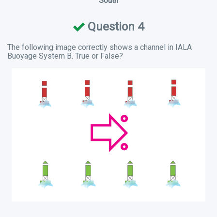
South
Question 4
The following image correctly shows a channel in IALA
Buoyage System B. True or False?