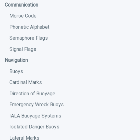
Communication
Morse Code
Phonetic Alphabet
Semaphore Flags
Signal Flags
Navigation
Buoys
Cardinal Marks
Direction of Buoyage
Emergency Wreck Buoys
IALA Buoyage Systems
Isolated Danger Buoys
Lateral Marks