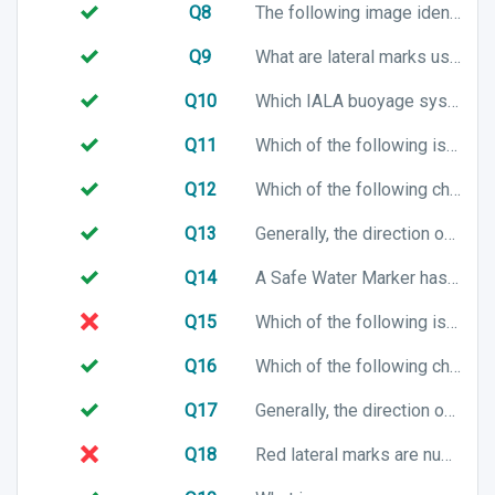
Q8
The following image identifies which buoy?
Q9
What are lateral marks used for?
Q10
Which IALA buoyage system will you be using when entering a harbour in Australia?
Q11
Which of the following is a chart symbol for a port lateral mark in IALA B buoyage system?
Q12
Which of the following chart symbols represents a South cardinal mark?
Q13
Generally, the direction of buoyage when entering a harbour is from the harbour to the sea. True or False?
Q14
A Safe Water Marker has which of the following top mark characteristics?
Q15
Which of the following is a chart symbol for a port lateral mark in IALA A buoyage system?
Q16
Which of the following chart symbols represents an East cardinal mark?
Q17
Generally, the direction of buoyage when entering a river is towards the rivers source. True or False?
Q18
Red lateral marks are numbered with even numbers. True or False?