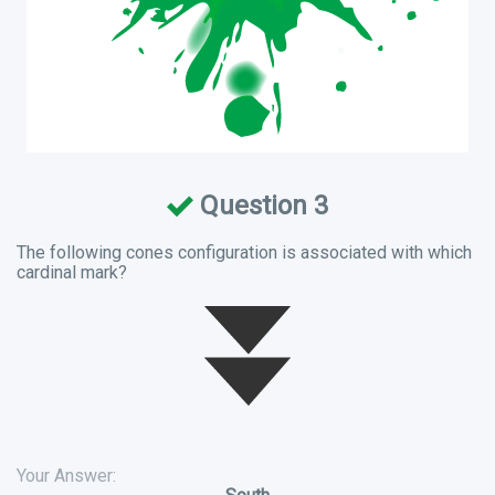
Question 3
The following cones configuration is associated with which
cardinal mark?
Your Answer: