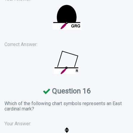
Correct Answer:
Question 16
Which of the following chart symbols represents an East
cardinal mark?
Your Answer: