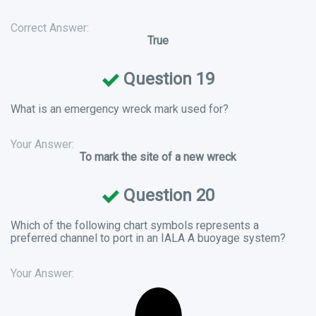
Correct Answer:
True
Question 19
What is an emergency wreck mark used for?
Your Answer:
To mark the site of a new wreck
Question 20
Which of the following chart symbols represents a
preferred channel to port in an IALA A buoyage system?
Your Answer: