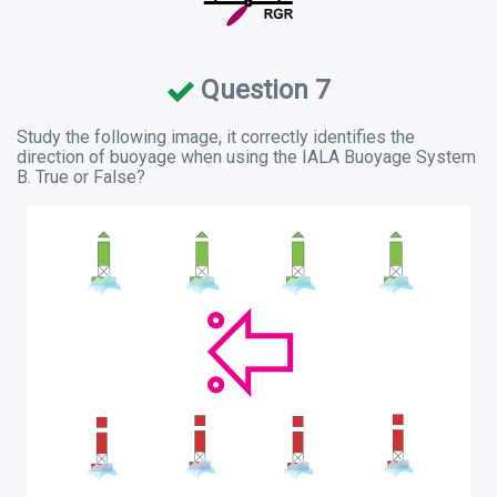
Question 7
Study the following image, it correctly identifies the
direction of buoyage when using the IALA Buoyage System
B. True or False?