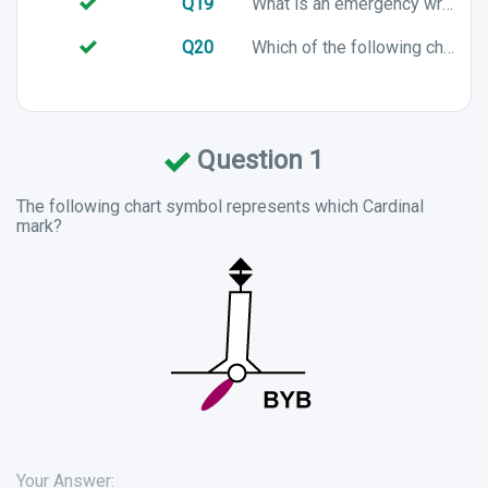
Q19
What is an emergency wreck mark used for?
Q20
Which of the following chart symbols represents a preferred channel to port in an IALA A buoyage system?
Question 1
The following chart symbol represents which Cardinal
mark?
Your Answer: