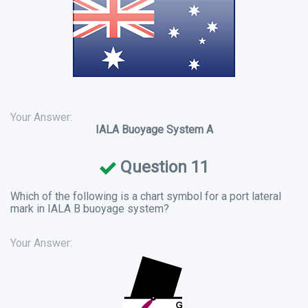
Your Answer:
IALA Buoyage System A
Question 11
Which of the following is a chart symbol for a port lateral
mark in IALA B buoyage system?
Your Answer: