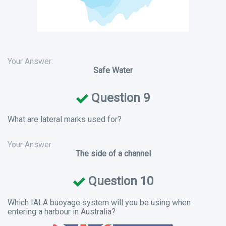
Your Answer:
Safe Water
Question 9
What are lateral marks used for?
Your Answer:
The side of a channel
Question 10
Which IALA buoyage system will you be using when
entering a harbour in Australia?