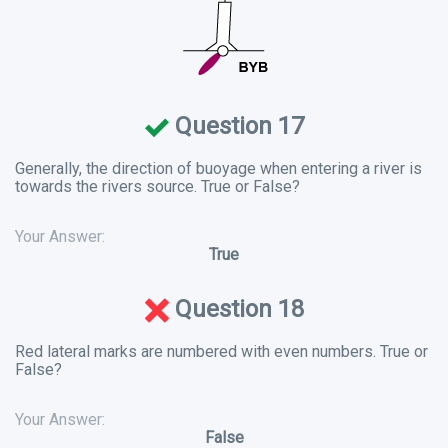
Question 17
Generally, the direction of buoyage when entering a river is
towards the rivers source. True or False?
Your Answer:
True
Question 18
Red lateral marks are numbered with even numbers. True or
False?
Your Answer:
False