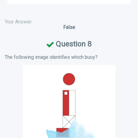
Your Answer:
False
Question 8
The following image identifies which buoy?