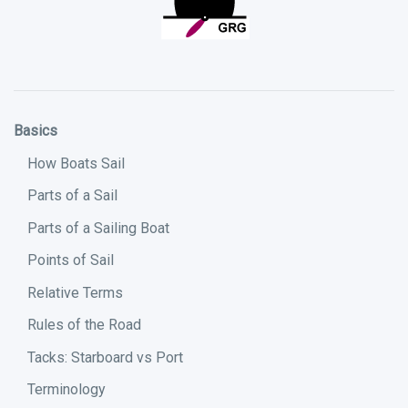
Basics
How Boats Sail
Parts of a Sail
Parts of a Sailing Boat
Points of Sail
Relative Terms
Rules of the Road
Tacks: Starboard vs Port
Terminology