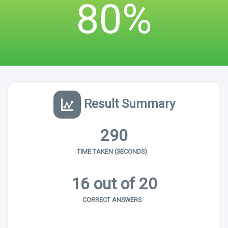
80%
Result Summary
290
TIME TAKEN (SECONDS)
16 out of 20
CORRECT ANSWERS