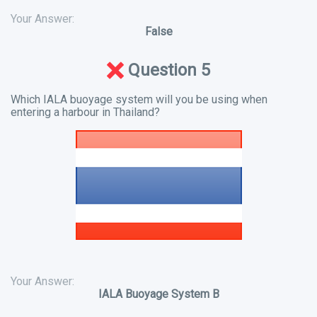
Your Answer:
False
Question 5
Which IALA buoyage system will you be using when
entering a harbour in Thailand?
Your Answer:
IALA Buoyage System B