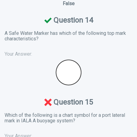
False
Question 14
A Safe Water Marker has which of the following top mark
characteristics?
Your Answer:
Question 15
Which of the following is a chart symbol for a port lateral
mark in IALA A buoyage system?
Your Answer: