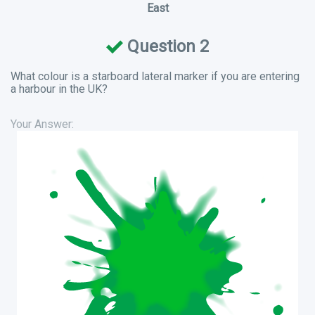
East
Question 2
What colour is a starboard lateral marker if you are entering
a harbour in the UK?
Your Answer: