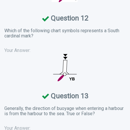
Question 12
Which of the following chart symbols represents a South
cardinal mark?
Your Answer:
Question 13
Generally, the direction of buoyage when entering a harbour
is from the harbour to the sea. True or False?
Your Answer: