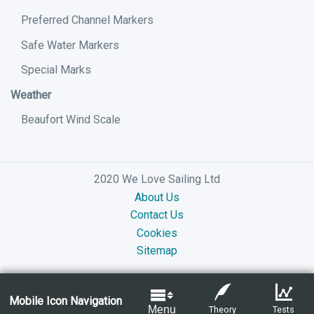
Preferred Channel Markers
Safe Water Markers
Special Marks
Weather
Beaufort Wind Scale
2020 We Love Sailing Ltd
About Us
Contact Us
Cookies
Sitemap
Mobile Icon Navigation
Menu
Theory
Tests