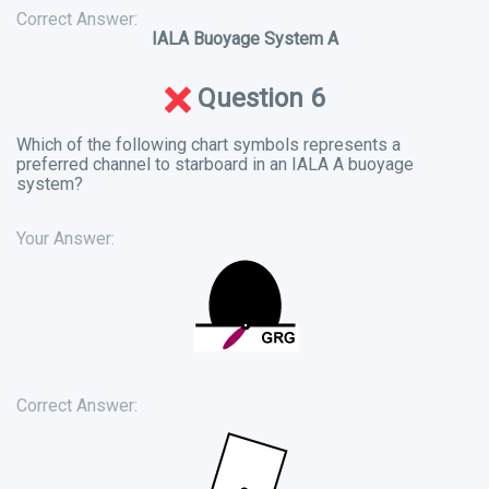
Correct Answer:
IALA Buoyage System A
Question 6
Which of the following chart symbols represents a
preferred channel to starboard in an IALA A buoyage
system?
Your Answer:
Correct Answer: