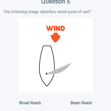
Question 5
The following image identifies which point of sail?
Broad Reach
Beam Reach