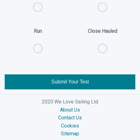
Run
Close Hauled
Submit Your Test
2020 We Love Sailing Ltd
About Us
Contact Us
Cookies
Sitemap