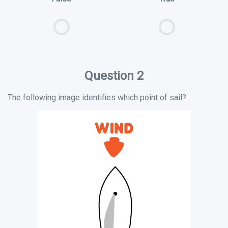
Question 2
The following image identifies which point of sail?