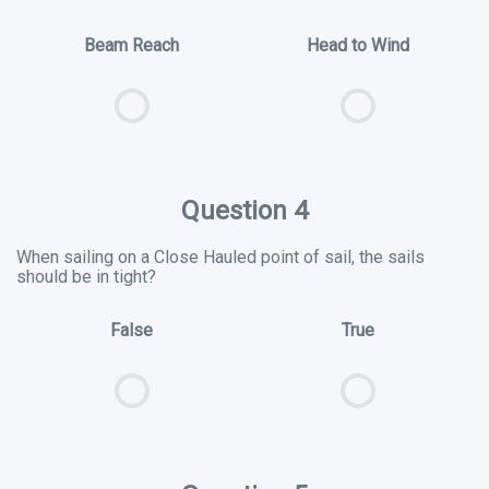
Beam Reach
Head to Wind
Question 4
When sailing on a Close Hauled point of sail, the sails
should be in tight?
False
True