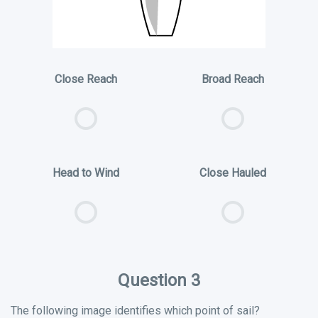
Close Reach
Broad Reach
Head to Wind
Close Hauled
Question 3
The following image identifies which point of sail?