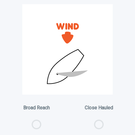
Broad Reach
Close Hauled