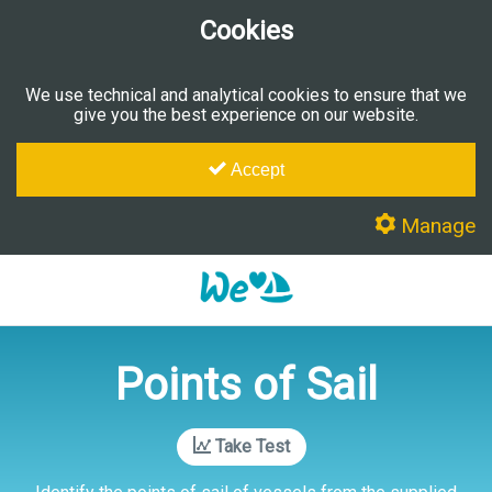
Cookies
We use technical and analytical cookies to ensure that we
give you the best experience on our website.
Accept
Manage
Points of Sail
Take Test