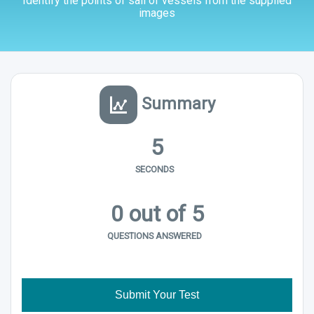
Identify the points of sail of vessels from the supplied
images
Summary
5
SECONDS
0
out of 5
QUESTIONS ANSWERED
Submit Your Test