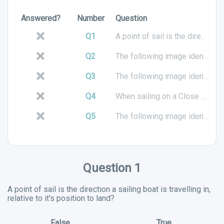
Answered?
Number
Question
Q1
A point of sail is the direction a sailing boat is travelling in, relative to it's position to land?
Q2
The following image identifies which point of sail?
Q3
The following image identifies which point of sail?
Q4
When sailing on a Close Hauled point of sail, the sails should be in tight?
Q5
The following image identifies which point of sail?
Question 1
A point of sail is the direction a sailing boat is travelling in,
relative to it's position to land?
False
True