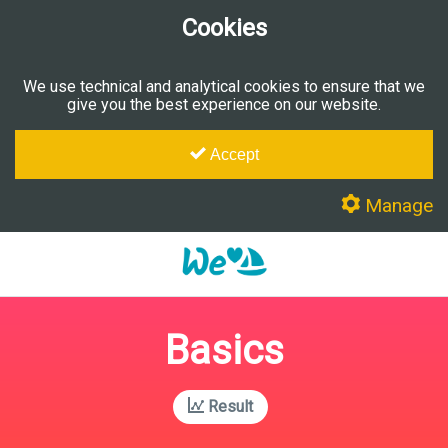
Cookies
We use technical and analytical cookies to ensure that we
give you the best experience on our website.
Accept
Manage
Basics
Result