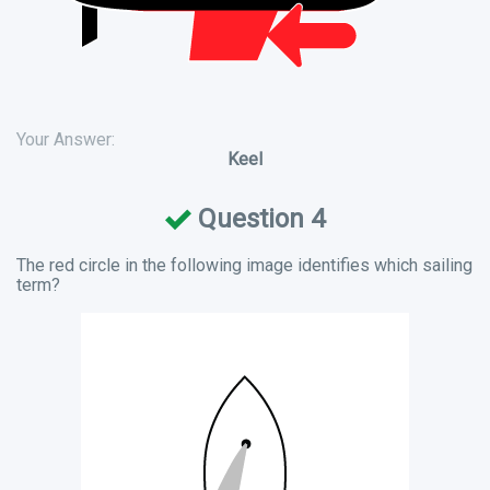
Your Answer:
Keel
Question 4
The red circle in the following image identifies which sailing
term?