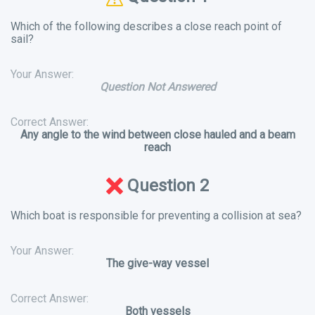
Which of the following describes a close reach point of
sail?
Your Answer:
Question Not Answered
Correct Answer:
Any angle to the wind between close hauled and a beam
reach
Question 2
Which boat is responsible for preventing a collision at sea?
Your Answer:
The give-way vessel
Correct Answer:
Both vessels