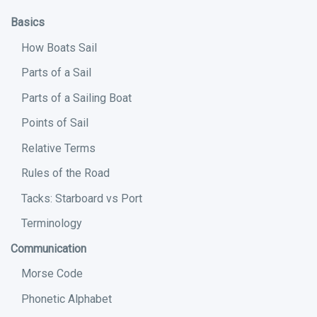
Basics
How Boats Sail
Parts of a Sail
Parts of a Sailing Boat
Points of Sail
Relative Terms
Rules of the Road
Tacks: Starboard vs Port
Terminology
Communication
Morse Code
Phonetic Alphabet