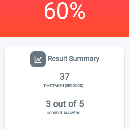
60%
Result Summary
37
TIME TAKEN (SECONDS)
3 out of 5
CORRECT ANSWERS