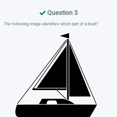
Question 3
The following image identifies which part of a boat?