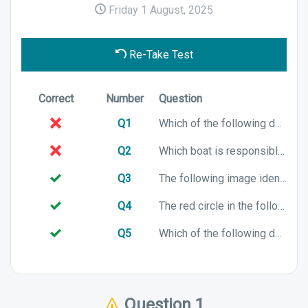
Friday 1 August, 2025
Re-Take Test
Correct
Number
Question
Q1
Which of the following describes a close reach point of sail?
Q2
Which boat is responsible for preventing a collision at sea?
Q3
The following image identifies which part of a boat?
Q4
The red circle in the following image identifies which sailing term?
Q5
Which of the following describes the sailing term "Mast"?
Question 1