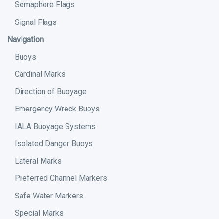
Semaphore Flags
Signal Flags
Navigation
Buoys
Cardinal Marks
Direction of Buoyage
Emergency Wreck Buoys
IALA Buoyage Systems
Isolated Danger Buoys
Lateral Marks
Preferred Channel Markers
Safe Water Markers
Special Marks