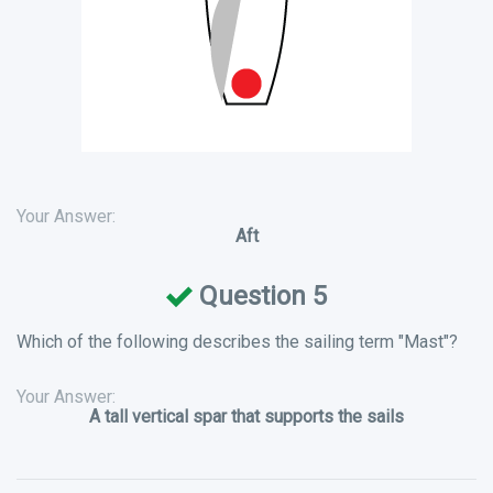
Your Answer:
Aft
Question 5
Which of the following describes the sailing term "Mast"?
Your Answer:
A tall vertical spar that supports the sails