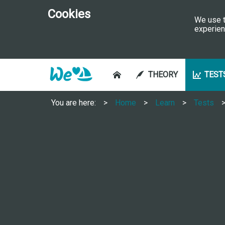
Cookies
We use t
experien
THEORY
TEST
You are here:
Home
Learn
Tests