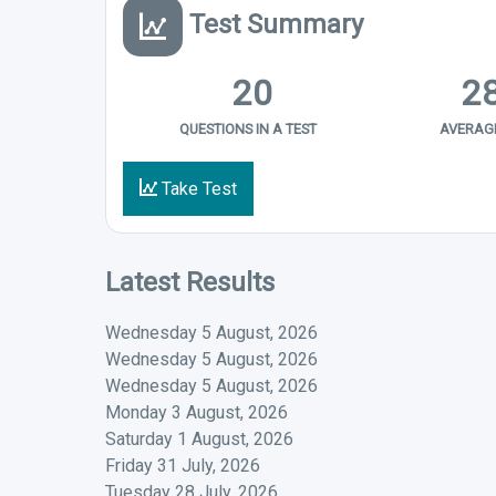
Test Summary
20
2
QUESTIONS IN A TEST
AVERAGE
Take Test
Latest Results
Wednesday 5 August, 2026
Wednesday 5 August, 2026
Wednesday 5 August, 2026
Monday 3 August, 2026
Saturday 1 August, 2026
Friday 31 July, 2026
Tuesday 28 July, 2026