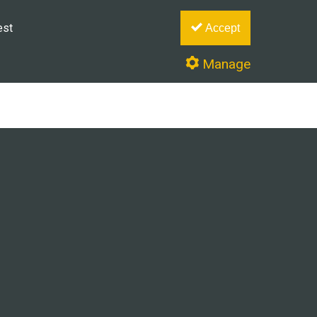
est
Accept
Manage