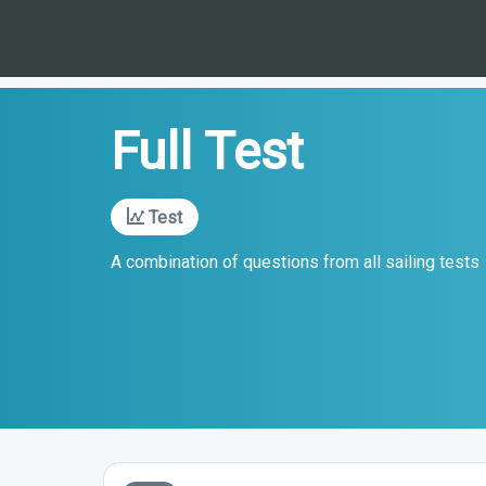
Full Test
Test
A combination of questions from all sailing tests