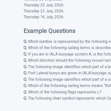
Thursday 23 July, 2026
Thursday 23 July, 2026
Thursday 16 July, 2026
Example Questions
Q.
Which number is represented by the following s
Q.
Which of the following sailing terms is describ
Q.
If you are in IALA buoyage system A, is the foll
Q.
Which direction should the following vessel turn
Q.
The following image identifies which part of a b
Q.
Port Lateral buoys are green in IALA buoyage s
Q.
The following image identifies which part of a sa
Q.
Which of the following sailing terms means "Bot
Q.
Which of the following flags represents L?
Q.
The following chart symbol represents which Ca