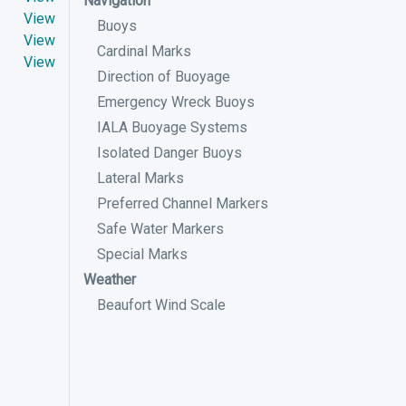
Navigation
View
Buoys
View
Cardinal Marks
View
Direction of Buoyage
Emergency Wreck Buoys
IALA Buoyage Systems
Isolated Danger Buoys
Lateral Marks
Preferred Channel Markers
Safe Water Markers
Special Marks
Weather
Beaufort Wind Scale