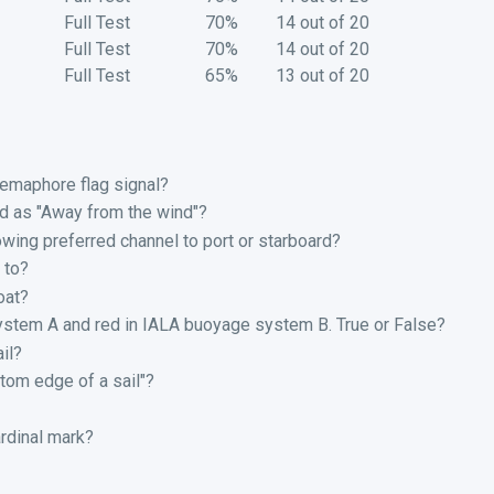
Full Test
70%
14 out of 20
Full Test
70%
14 out of 20
Full Test
65%
13 out of 20
emaphore flag signal?
ed as "Away from the wind"?
owing preferred channel to port or starboard?
 to?
oat?
ystem A and red in IALA buoyage system B. True or False?
il?
tom edge of a sail"?
rdinal mark?