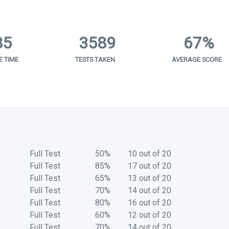
85
3589
67%
 TIME
TESTS TAKEN
AVERAGE SCORE
Full Test
50%
10 out of 20
Full Test
85%
17 out of 20
Full Test
65%
13 out of 20
Full Test
70%
14 out of 20
Full Test
80%
16 out of 20
Full Test
60%
12 out of 20
Full Test
70%
14 out of 20