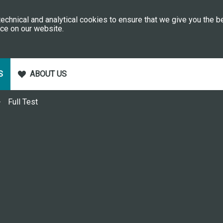
echnical and analytical cookies to ensure that we give you the b
ce on our website.
S
ABOUT US
Full Test