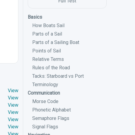
Full Test
Basics
How Boats Sail
Parts of a Sail
Parts of a Sailing Boat
Points of Sail
Relative Terms
Rules of the Road
Tacks: Starboard vs Port
Terminology
View
Communication
View
Morse Code
View
Phonetic Alphabet
View
Semaphore Flags
View
View
Signal Flags
View